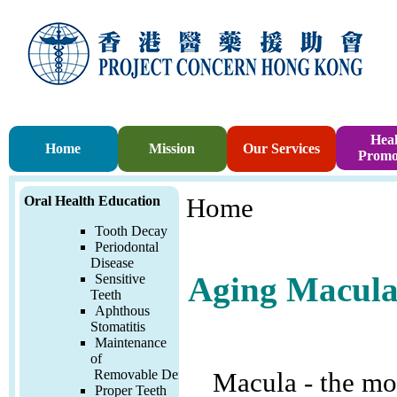
Heal
Home
Mission
Our Services
Promo
Oral Health Education
Home
Tooth Decay
Periodontal
Disease
Sensitive
Aging Macula
Teeth
Aphthous
Stomatitis
Maintenance
of
Removable
Denture
Macula - the mos
Proper Teeth