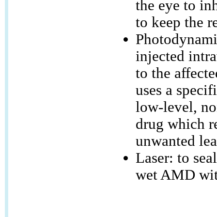
the eye to in
to keep the r
Photodynamic
injected intr
to the affecte
uses a specif
low-level, no
drug which re
unwanted lea
Laser: to sea
wet AMD wit