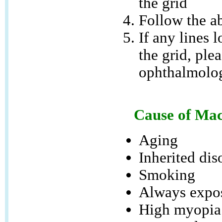
the grid
Follow the ab
If any lines l
the grid, ple
ophthalmolog
Cause of Mac
Aging
Inherited dis
Smoking
Always expos
High myopia