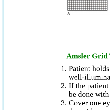
Amsler Grid 
Patient holds
well-illumin
If the patien
be done with 
Cover one eye