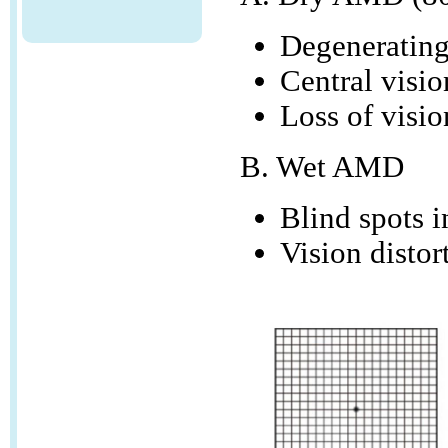
Degenerating 
Central visi
Loss of visio
B. Wet AMD
Blind spots in
Vision distor