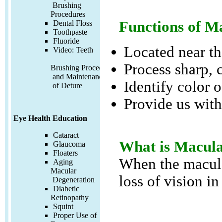
Brushing
Procedures
Functions of M
Dental Floss
Toothpaste
Fluoride
Located near the
Video:
Teeth
Process sharp, 
Brushing Procedures
and Maintenance
Identify color o
of Deture
Provide us with 
Eye Health Education
Cataract
What is Macula
Glaucoma
Floaters
When the macula 
Aging
Macular
loss of vision in
Degeneration
Diabetic
Retinopathy
Squint
Proper Use of