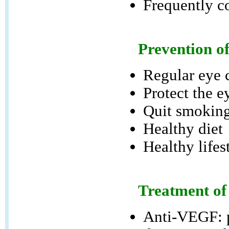
Frequently c
Prevention o
Regular eye 
Protect the e
Quit smokin
Healthy diet
Healthy lifes
Treatment of
Anti-VEGF: p