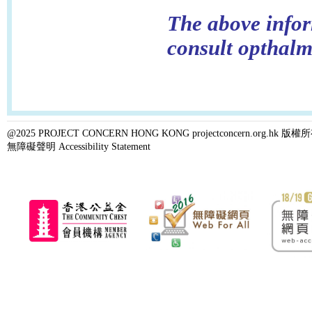
The above infor
consult opthalm
@2025 PROJECT CONCERN HONG KONG projectconcern.org.h
無障礙聲明 Accessibility Statement