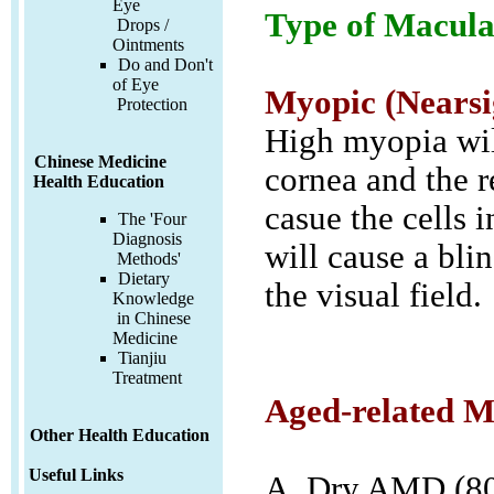
Eye
Type of Macula
Drops /
Ointments
Do and Don't
of Eye
Myopic (Nearsi
Protection
High myopia wil
Chinese Medicine
cornea and the re
Health Education
casue the cells 
The 'Four
Diagnosis
will cause a blin
Methods'
Dietary
the visual field.
Knowledge
in Chinese
Medicine
Tianjiu
Treatment
Aged-related M
Other Health Education
Useful Links
A. Dry AMD (80