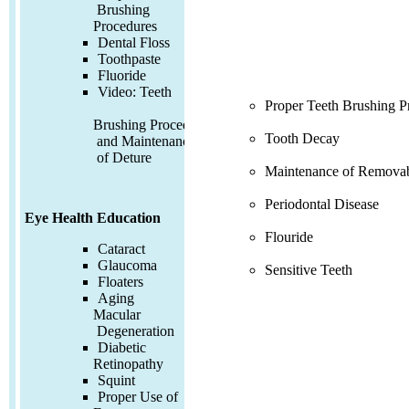
Brushing
Procedures
Dental Floss
Toothpaste
Fluoride
Video:
Teeth
Proper Teeth Brushing P
Brushing Procedures
Tooth Decay
and Maintenance
of Deture
Maintenance of Removab
Periodontal Disease
Eye Health Education
Flouride
Cataract
Glaucoma
Sensitive Teeth
Floaters
Aging
Macular
Degeneration
Diabetic
Retinopathy
Squint
Proper Use of