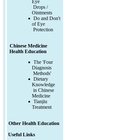
Eye
Drops /
Ointments
Do and Don't
of Eye
Protection
Chinese Medicine
Health Education
The 'Four
Diagnosis
Methods'
Dietary
Knowledge
in Chinese
Medicine
Tianjiu
Treatment
Other Health Education
Useful Links