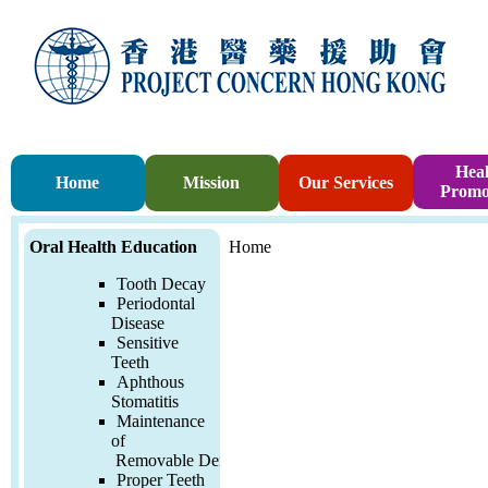
Heal
Home
Mission
Our Services
Promo
Oral Health Education
Home
Tooth Decay
Periodontal
Disease
Sensitive
Teeth
Aphthous
Stomatitis
Maintenance
of
Removable
Denture
Proper Teeth