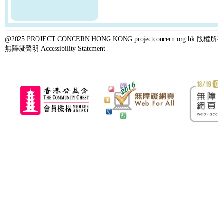
@2025 PROJECT CONCERN HONG KONG projectconcern.org.h
無障礙聲明 Accessibility Statement