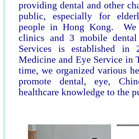
providing dental and other cha
public, especially for elde
people in Hong Kong. We 
clinics and 3 mobile denta
Services is established in
Medicine and Eye Service in 
time, we organized various hea
promote dental, eye, Chi
healthcare knowledge to the p