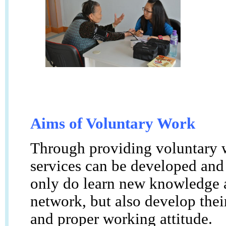
Aims of Voluntary Work
Through providing voluntary w
services can be developed and
only do learn new knowledge a
network, but also develop their
and proper working attitude.