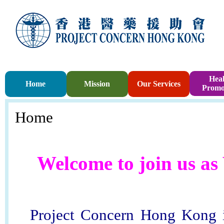
Heal
Home
Mission
Our Services
Promo
Home
Welcome to join us as
Project Concern Hong Kong i