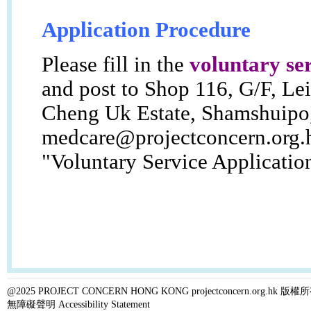
Application Procedure
Please fill in the
voluntary se
and post to Shop 116, G/F, Le
Cheng Uk Estate, Shamshuipo,
medcare@projectconcern.org.
"Voluntary Service Applicatio
@2025 PROJECT CONCERN HONG KONG projectconcern.org.h
無障礙聲明 Accessibility Statement