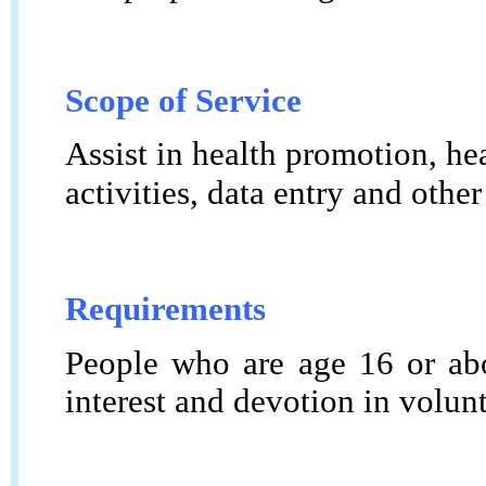
Scope of Service
Assist in health promotion, hea
activities, data entry and other
Requirements
People who are age 16 or abo
interest and devotion in volun