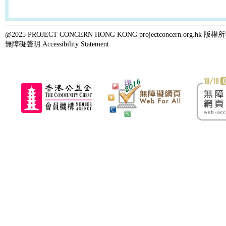
@2025 PROJECT CONCERN HONG KONG projectconcern.org.h
無障礙聲明 Accessibility Statement