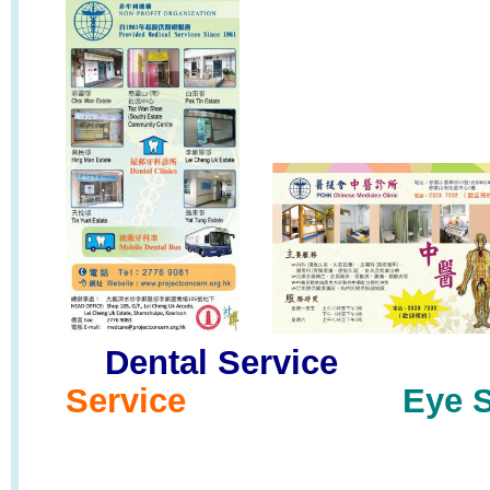
Dental Servic
Service
Eye S