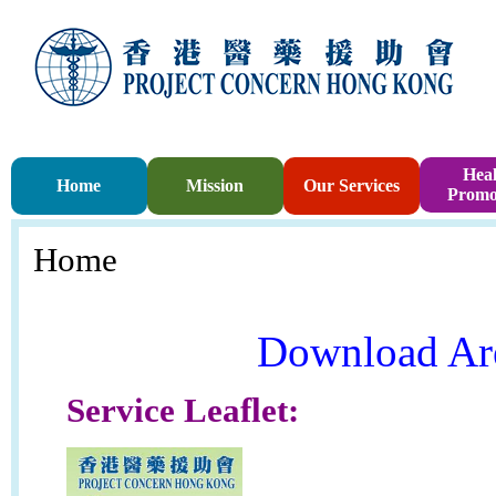
Heal
Home
Mission
Our Services
Promo
Home
Download Ar
Service Leaflet: