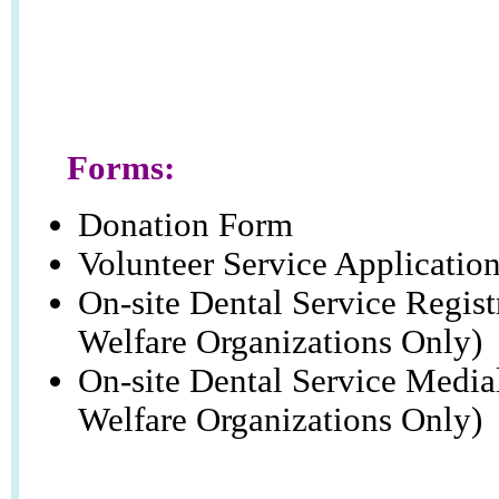
Forms:
Donation Form
Volunteer Service Applicatio
On-site Dental Service Regis
Welfare Organizations Only)
On-site Dental Service Media
Welfare Organizations Only)