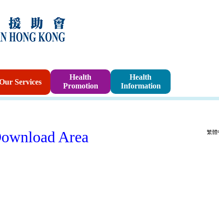
Sponsorshi
Health
Health
Our Services
Promotion
Information
Program
ownload Area
繁體