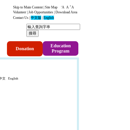
-
+
Skip to Main Content
|
Site Map
A
A
A
Volunteer
|
Job Opportunities
|
Download Area
Contact Us
|
中文版
|
English
p
Education
Donation
Program
中文
English