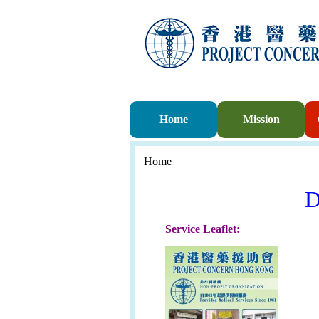
Home
Mission
Home
D
Service Leaflet: