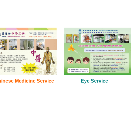
hinese Medicine Service
Eye Service