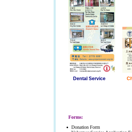
Dental Service
C
Forms:
Donation Form