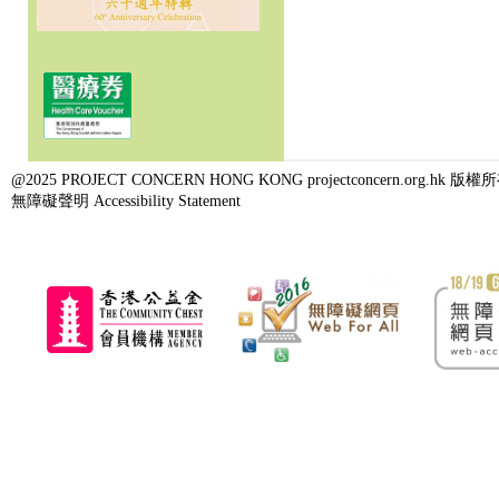
@2025 PROJECT CONCERN HONG KONG projectconcern.org.h
無障礙聲明 Accessibility Statement