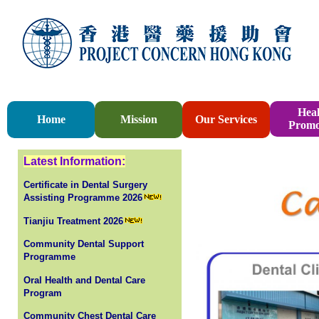
Heal
Home
Mission
Our Services
Promo
Latest Information:
Certificate in Dental Surgery
Assisting Programme 2026
Tianjiu Treatment 2026
Community Dental Support
Programme
Oral Health and Dental Care
Program
Community Chest Dental Care