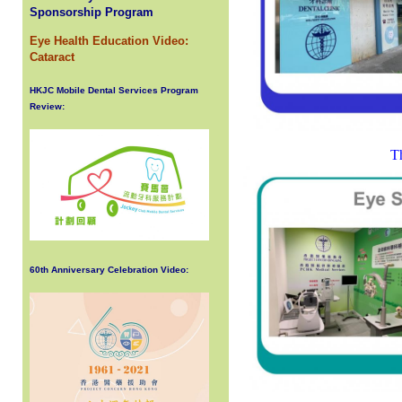
Sponsorship Program
Eye Health Education Video:
Cataract
HKJC Mobile Dental Services Program
Review:
Th
60th Anniversary Celebration Video: