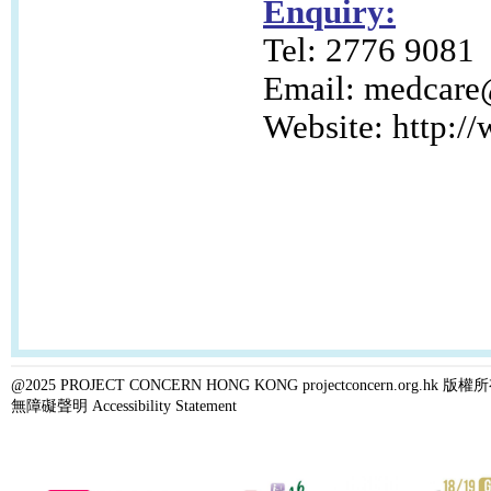
Enquiry:
Tel: 2776 9081
Email:
medcare@
Website: http:/
@2025 PROJECT CONCERN HONG KONG projectconcern.org.h
無障礙聲明 Accessibility Statement