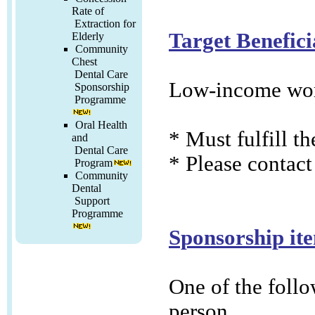
Rate of
Extraction for
Target Benefici
Elderly
Community
Chest
Dental Care
Low-income wor
Sponsorship
Programme
Oral Health
* Must fulfill t
and
Dental Care
* Please contact
Program
Community
Dental
Support
Programme
Sponsorship it
One of the follo
person