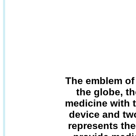
The emblem of 
the globe, th
medicine with 
device and tw
represents the