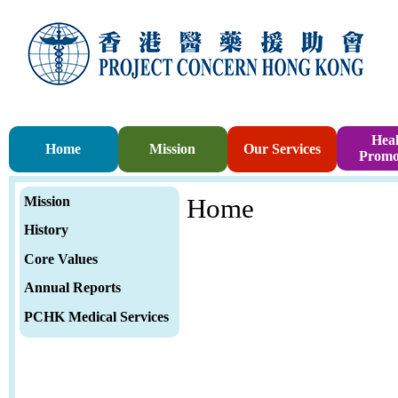
Heal
Home
Mission
Our Services
Promo
Mission
Home
History
Core Values
Annual Report
s
PCHK Medical Services