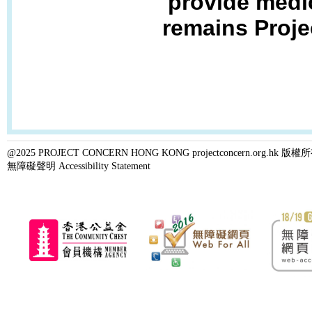
provide medic
remains Proje
@2025 PROJECT CONCERN HONG KONG projectconcern.org.h
無障礙聲明 Accessibility Statement