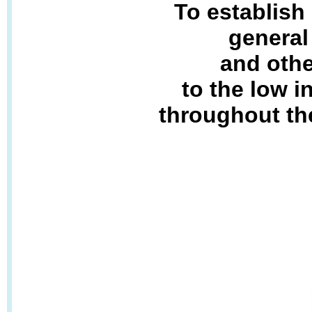
To establish
general
and othe
to the low 
throughout th