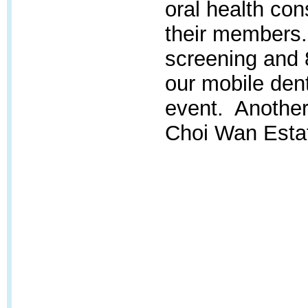
oral health con
their members. 
screening and 
our mobile dent
event. Another 
Choi Wan Estate