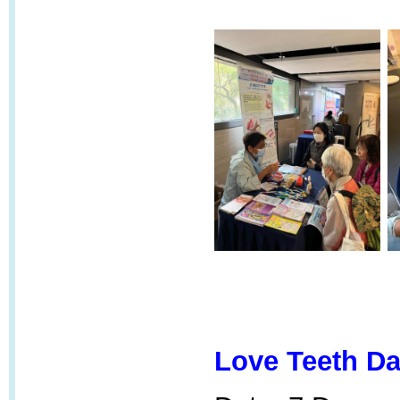
Love Teeth Da