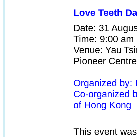
Love Teeth Da
Date: 31 Augus
Time: 9:00 am 
Venue: Yau Tsi
Pioneer Centr
Organized by:
Co-organized by
of Hong Kong
This event was