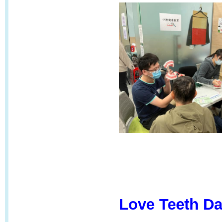
Love Teeth Da