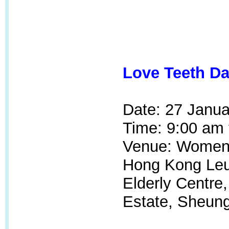
Love Teeth Da
Date: 27 Janua
Time: 9:00 am 
Venue: Women's
Hong Kong Leu
Elderly Centre
Estate, Sheung