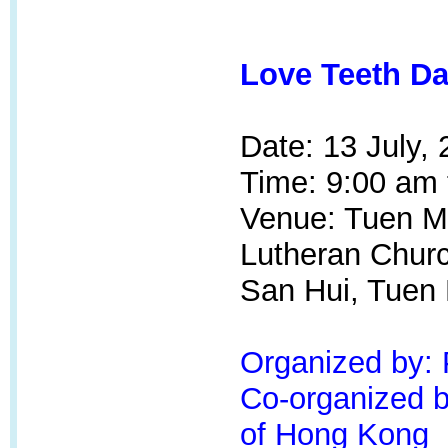
Love Teeth Da
Date: 13 July,
Time: 9:00 am 
Venue: Tuen M
Lutheran Churc
San Hui, Tuen
Organized by:
Co-organized by
of Hong Kong