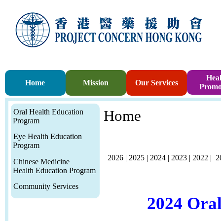
Heal
Home
Mission
Our Services
Promo
Oral Health Education
Home
Program
Eye Health Education
Program
2026
|
2025
|
2024
|
2023
|
2022
|
2
Chinese Medicine
Health Education Program
Community Services
2024 Ora