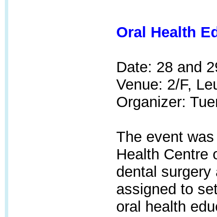
Oral Health E
Date: 28 and 
Venue:
2/F, Le
Organizer: Tue
The event was 
Health Centre
dental surgery
assigned to set
oral health edu