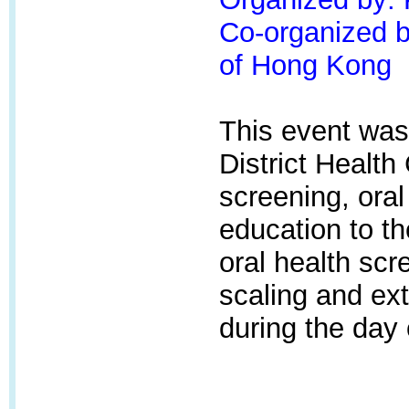
Co-organized by
of Hong Kong
This event was
District Health
screening, oral
education to t
oral health scr
scaling and ext
during the day 