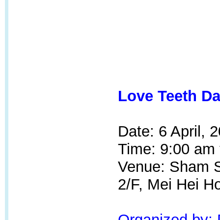
Love Teeth Da
Date: 6 April, 
Time: 9:00 am 
Venue: Sham Sh
2/F, Mei Hei H
Organized by: