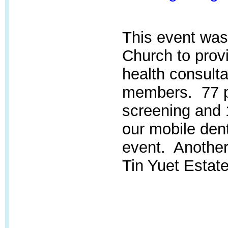
This event was
Church
to provi
health consulta
members. 77 pa
screening and 
our mobile dent
event. Another 
Tin Yuet Estate