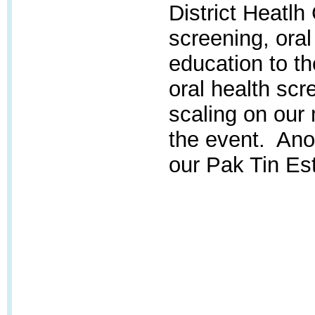
District Heatlh
screening, oral
education to t
oral health scr
scaling on our 
the event. Anot
our Pak Tin Est