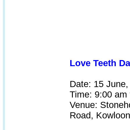
Love Teeth Da
Date: 15 June,
Time: 9:00 am 
Venue: Stoneh
Road, Kowloon 