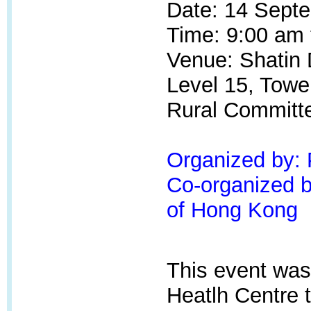
Date: 14 Sept
Time: 9:00 am 
Venue: Shatin D
Level 15, Towe
Rural Committ
Organized by:
Co-organized by
of Hong Kong
This event was
Heatlh Centre
t