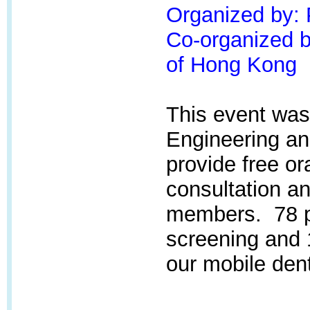
Organized by:
Co-organized by
of Hong Kong
This event was
Engineering an
provide free or
consultation an
members. 78 pa
screening and 
our mobile dent