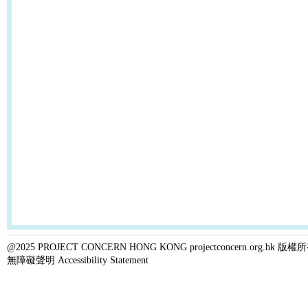
@2025 PROJECT CONCERN HONG KONG projectconcern.org.h
無障礙聲明 Accessibility Statement