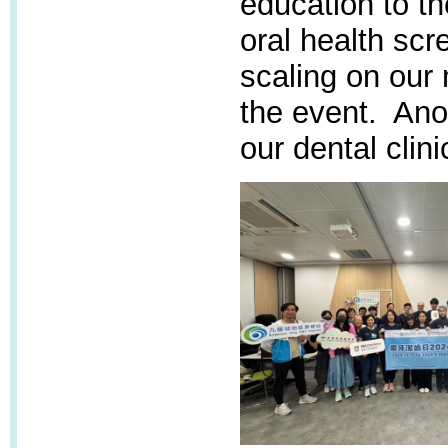
education to t
oral health scr
scaling on our 
the event. Anot
our dental clini