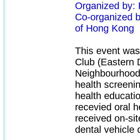
Organized by:
Co-organized by
of Hong Kong
This event was
Club (Eastern 
Neighbourhood 
health screenin
health educatio
recevied oral 
received on-sit
dental vehicle 