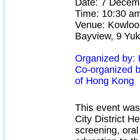
Date: 7 Decem
Time: 10:30 am
Venue: Kowloon
Bayview, 9 Yuk
Organized by:
Co-organized by
of Hong Kong
This event was
City
District He
screening, oral