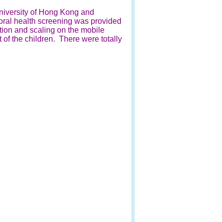
University of Hong Kong and
oral health screening was provided
tion and scaling on the mobile
 of the children. There were totally