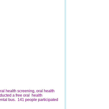
al health screening, oral health
nducted a free oral health
ental bus. 141 people participated