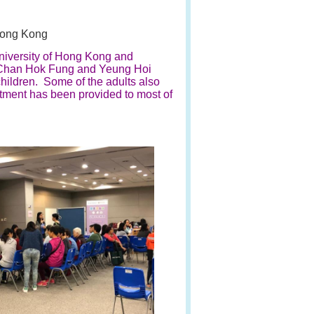
Hong Kong
University of Hong Kong and
, Chan Hok Fung and Yeung Hoi
hildren. Some of the adults also
atment has been provided to most of