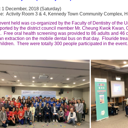
: 1 December, 2018 (Saturday)
e: Activity Room 3 & 4, Kennedy Town Community Complex, 
vent held was co-organized by the Faculty of Dentistry of the 
ported by the district council member Mr. Cheung Kwok Kwan
 Free oral health screening was provided to 86 adults and 46 c
n extraction on the mobile dental bus on that day. Flouride tre
hildren. There were totally 300 people participated in the event.