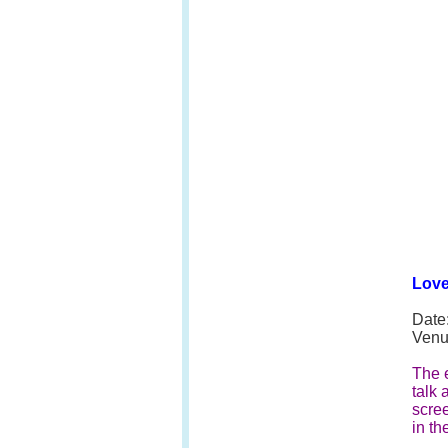
Love
Date
Venu
The e
talk 
scree
in th