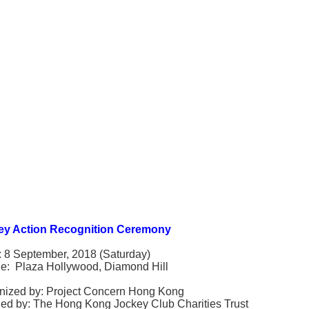
ey Action Recognition Ceremony
: 8 September, 2018 (Saturday)
e: Plaza Hollywood, Diamond Hill
nized by: Project Concern Hong Kong
ed by: The Hong Kong Jockey Club Charities Trust