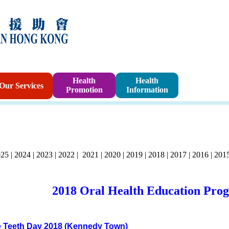
Sponsorshi
Health
Health
Our Services
Promotion
Information
Program
025
|
2024
|
2023
|
2022
|
2021
|
2020
|
2019
| 2018
|
2017
|
2016
|
201
2018 Oral Health Education Pro
 Teeth Day 2018 (Kennedy Town)