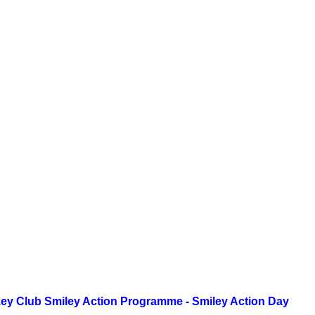
ey Club Smiley Action Programme - Smiley Action Day