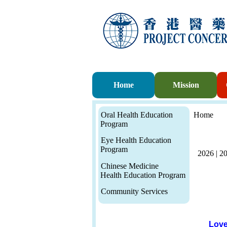
Home
Mission
Oral Health Education
Home
Program
Eye Health Education
Program
2026
|
2
Chinese Medicine
Health Education Program
Community Services
Love