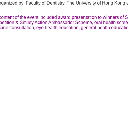
ganized by: Faculty of Dentistry, The University of Hong Kong 
ontent of the event included award presentation to winners of 
etition & Smiley Action Ambassador Scheme, oral health scree
cine consultation, eye health education, general health educat