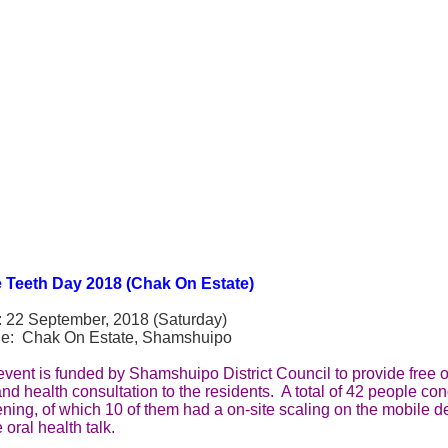
 Teeth Day 2018 (Chak On Estate)
: 22 September, 2018 (Saturday)
e: Chak On Estate, Shamshuipo
vent is funded by Shamshuipo District Council to provide free or
and health consultation to the residents. A total of 42 people co
ning, of which 10 of them had a on-site scaling on the mobile d
e oral health talk.