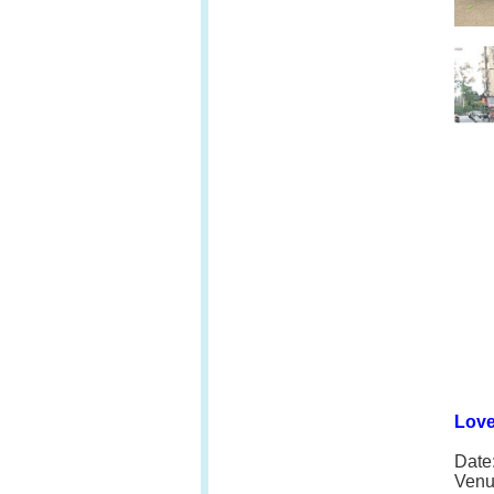
Love
Date
Venu