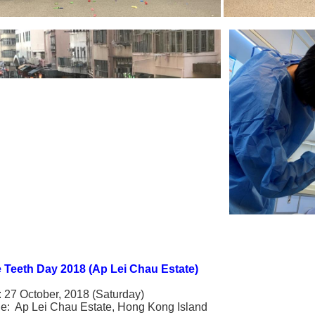
 Teeth Day 2018 (Ap Lei Chau Estate)
: 27 October, 2018 (Saturday)
e: Ap Lei Chau Estate, Hong Kong Island