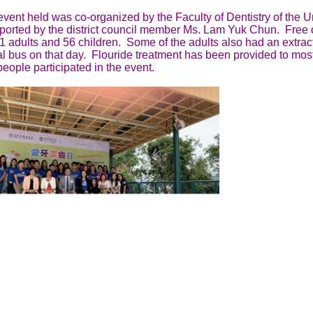
vent held was co-organized by the Faculty of Dentistry of the 
ported by the district council member Ms. Lam Yuk Chun. Free 
1 adults and 56 children. Some of the adults also had an extrac
l bus on that day. Flouride treatment has been provided to most
eople participated in the event.