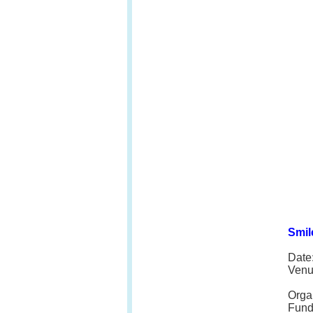
Smil
Date
Venu
Orga
Fund