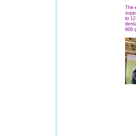
The e
supp
to 12
denta
800 p