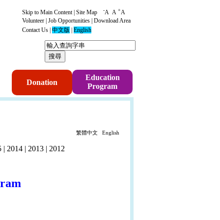
-
+
Skip to Main Content
|
Site Map
A
A
A
Volunteer
|
Job Opportunities
|
Download Area
Contact Us
|
中文版
|
English
p
Education
Donation
Program
繁體中文
English
5
|
2014
|
2013
|
2012
gram