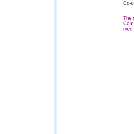
Co-or
The c
Comp
medi