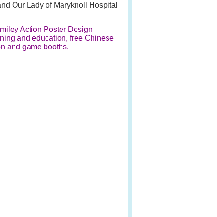
and Our Lady of Maryknoll Hospital
Smiley Action Poster Design
ning and education, free Chinese
ion and game booths.