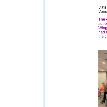
Date
Venu
The e
supp
Wing.
had a
the c