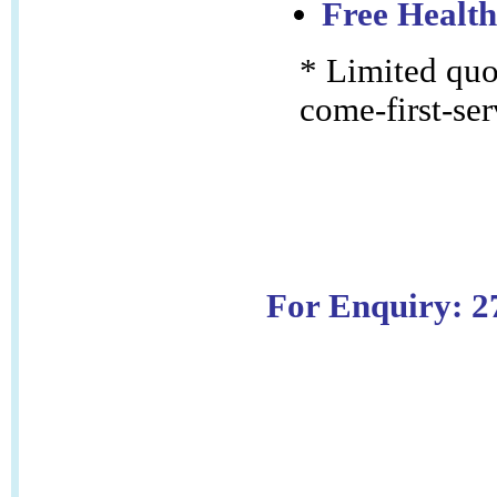
Free Health
* Limited quot
come-first-ser
For Enquiry: 2