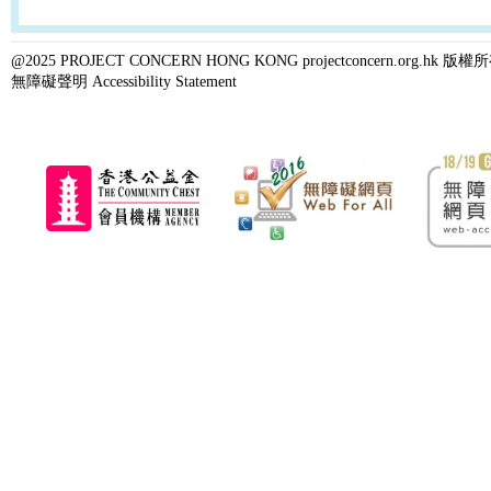
@2025 PROJECT CONCERN HONG KONG projectconcern.org.h
無障礙聲明 Accessibility Statement