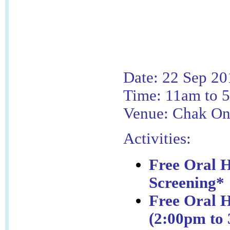
Date: 22 Sep 20
Time: 11am to 
Venue: Chak On
Activities:
Free Oral H
Screening*
Free Oral H
(2:00pm to