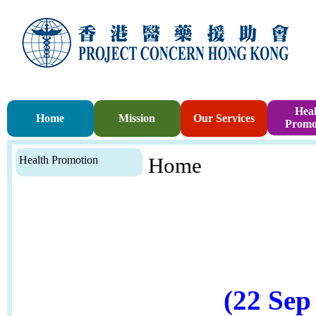
Heal
Home
Mission
Our Services
Promo
Health Promotion
Home
(22 Sep