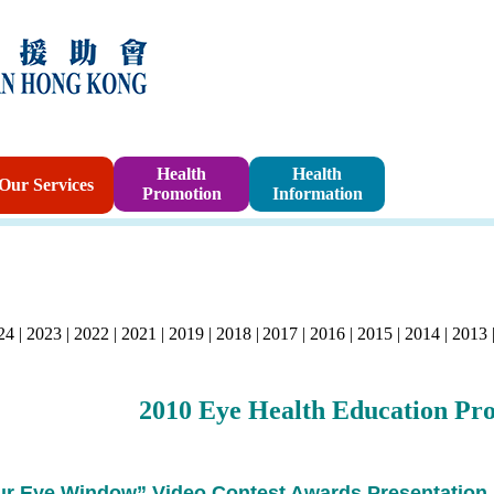
Sponsorshi
Health
Health
Our Services
Promotion
Information
Program
24
|
2023
|
2022
|
2021
|
2019
|
2018
|
2017
|
2016
|
2015
|
2014
|
2013
2010
Eye Health Education Pr
ur Eye Window” Video Contest Awards Presentation