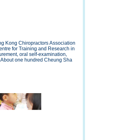
ng Kong Chiropractors Association
entre for Training and Research in
rement, oral self-examination,
n. About one hundred Cheung Sha