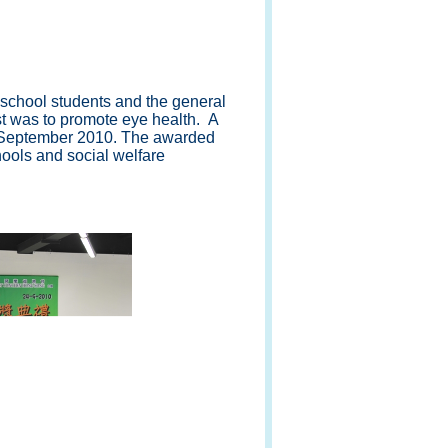
school students and the general
est was to promote eye health. A
4 September 2010. The awarded
ools and social welfare