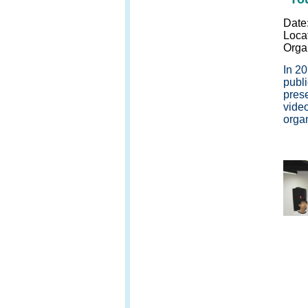
Date
Loca
Orga
In 2
publi
pres
vide
organ