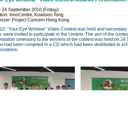
: 24 September 2010 (Friday)
tion: InnoCentre, Kowloon Tong
nizer: Project Concern Hong Kong
010, “Your Eye Window” Video Contest was held and secondary 
c were invited to participate in the contest. The aim of the cont
entation ceremony to the winners of the contest was held on 2
os had been compiled in a CD which had been distributed to sch
izations.