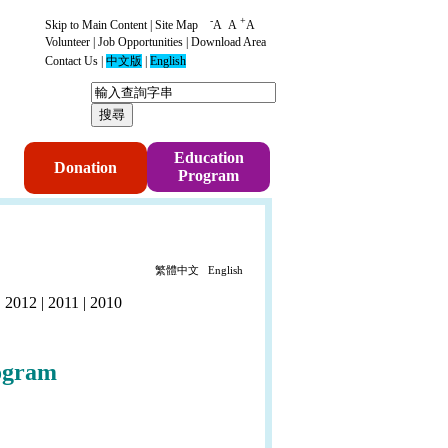
-
+
Skip to Main Content
|
Site Map
A
A
A
Volunteer
|
Job Opportunities
|
Download Area
Contact Us
|
中文版
|
English
p
Education
Donation
Program
繁體中文
English
|
2012
|
2011
|
2010
ogram