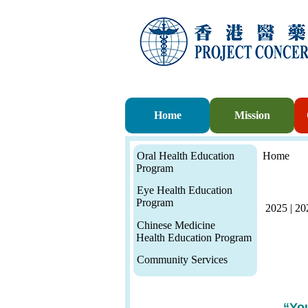
Home
Mission
Oral Health Education
Home
Program
Eye Health Education
Program
2025
|
20
Chinese Medicine
Health Education Program
Community Services
“Yo