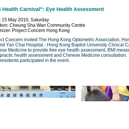
5 Health Carnival”: Eye Health Assessment
: 15 May 2010, Saturday
tion: Cheung Sha Wan Community Centre
nizer: Project Concern Hong Kong
ect Concern invited The Hong Kong Optometric Association, Ho
nd Yan Chai Hospital - Hong Kong Baptist University Clinical C
ese Medicine to provide free eye health assessment, BMI measu
opractic health assessment and Chinese Medicine consultatio
esidents participated in the event.