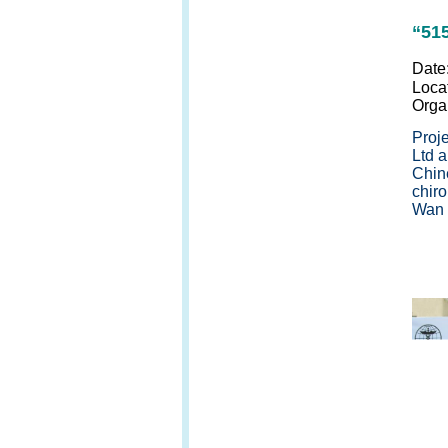
“51
Date
Loca
Orga
Proj
Ltd a
Chin
chir
Wan r